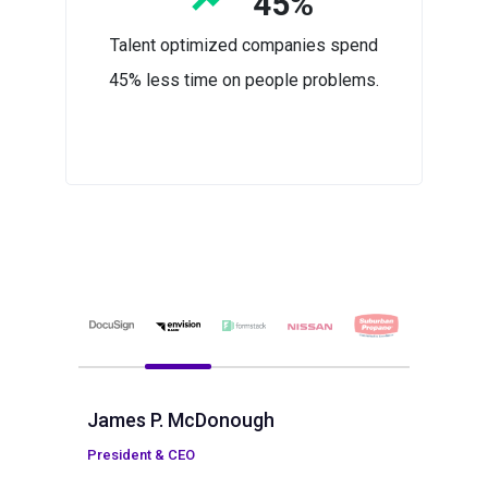
45%
Talent optimized companies spend
45% less time on people problems.
James P. McDonough
President & CEO