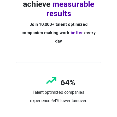
achieve
measurable
results
Join 10,000+ talent optimized
companies making work
better
every
day
64%
Talent optimized companies
experience 64% lower turnover.