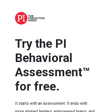
Try the PI
Behavioral
Assessment™
for free.
It starts with an assessment. It ends with
more aligned leaders, empowered teams, and