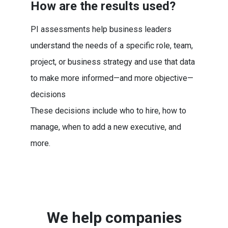
How are the results used?
PI assessments help business leaders
understand the needs of a specific role, team,
project, or business strategy and use that data
to make more informed—and more objective—
decisions
These decisions include who to hire, how to
manage, when to add a new executive, and
more.
We help companies