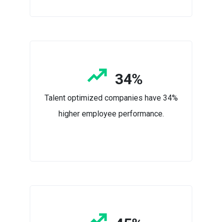
34%
Talent optimized companies have 34%
higher employee performance.