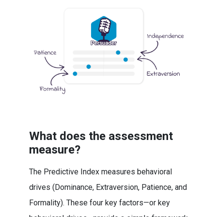
What does the assessment
measure?
The Predictive Index measures behavioral
drives (Dominance, Extraversion, Patience, and
Formality). These four key factors—or key