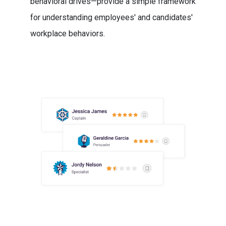
behavioral drives—provide a simple framework
for understanding employees' and candidates'
workplace behaviors.