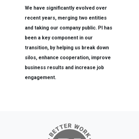
We have significantly evolved over
recent years, merging two entities
and taking our company public. PI has
been a key component in our
transition, by helping us break down
silos, enhance cooperation, improve
business results and increase job
engagement.