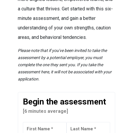
a culture that thrives. Get started with this six-
minute assessment, and gain a better
understanding of your own strengths, caution
areas, and behavioral tendencies.
Please note that if you've been invited to take the
assessment by a potential employer, you must
complete the one they sent you. If you take the
assessment here, it will not be associated with your
application.
Begin the assessment
[6 minutes average]