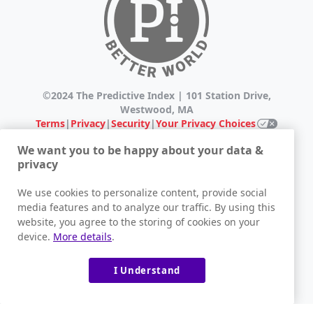
©2024 The Predictive Index | 101 Station Drive,
Westwood, MA
Terms
|
Privacy
|
Security
|
Your Privacy Choices
We want you to be happy about your data &
*The Try PI Free offer is only available to those who are
privacy
investigating the use of PI within their organization.
Candidates or Employees of existing PI clients who are
We use cookies to personalize content, provide social
interested in learning more about PI assessments
media features and to analyze our traffic. By using this
should consult their potential or existing employer for
website, you agree to the storing of cookies on your
more information. Individuals who have no affiliation
device.
More details
.
with a prospective or existing client of PI, or are purely
interested in gaining knowledge for non-business
related reasons, may not be offered to take a PI
I Understand
assessment. The Predictive Index® reserves the right to
select which individuals will be offered the Try PI Free
offer after completing the form on this page. Please