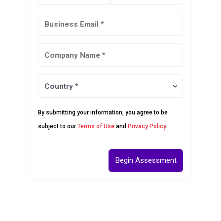
By submitting your information, you agree to be
subject to our
Terms of Use
and
Privacy Policy
.